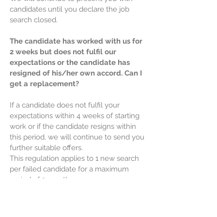
candidates until you declare the job
search closed.
The candidate has worked with us for
2 weeks but does not fulfil our
expectations or the candidate has
resigned of his/her own accord. Can I
get a replacement?
If a candidate does not fulfil your
expectations within 4 weeks of starting
work or if the candidate resigns within
this period, we will continue to send you
further suitable offers.
This regulation applies to 1 new search
per failed candidate for a maximum
period of 2 months.
This regulation does not apply to work
agreements with a time limit of less
than 2 months.