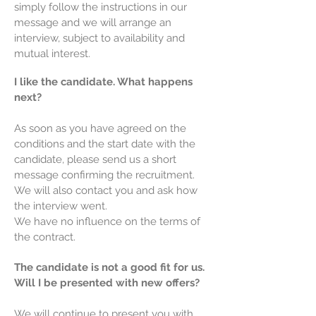
simply follow the instructions in our
message and we will arrange an
interview, subject to availability and
mutual interest.
I like the candidate. What happens
next?
As soon as you have agreed on the
conditions and the start date with the
candidate, please send us a short
message confirming the recruitment.
We will also contact you and ask how
the interview went.
We have no influence on the terms of
the contract.
The candidate is not a good fit for us.
Will I be presented with new offers?
We will continue to present you with