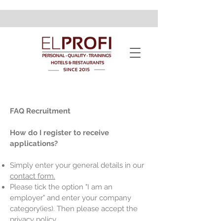
FAQ Recruitment
How do I register to receive
applications?
Simply enter your general details in our
contact form.
Please tick the option "I am an
employer" and enter your company
category(ies). Then please accept the
privacy policy.