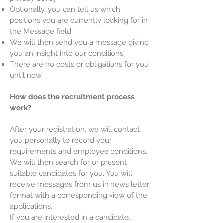
Optionally, you can tell us which
positions you are currently looking for in
the Message field.
We will then send you a message giving
you an insight into our conditions.
There are no costs or obligations for you
until now.
How does the recruitment process
work?
After your registration, we will contact
you personally to record your
requirements and employee conditions.
We will then search for or present
suitable candidates for you. You will
receive messages from us in news letter
format with a corresponding view of the
applications.
If you are interested in a candidate,