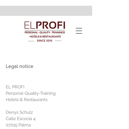
Legal notice
EL PROFI
Personal-Quality-Training
Hotels & Restaurants
Denys Schulz
Calle Escocia 4
07015 Palma