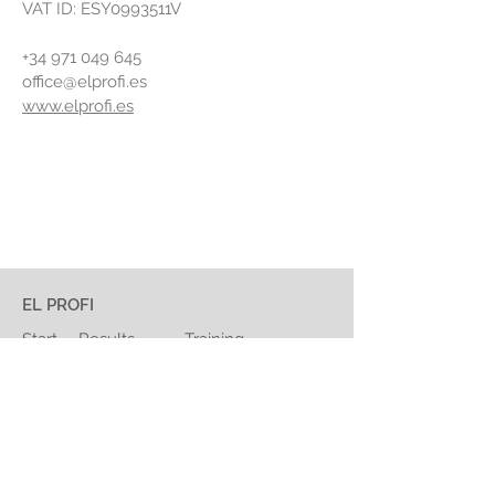
VAT ID: ESY0993511V
+34 971 049 645
office@elprofi.es
www.elprofi.es
EL PROFI
Start
Results
Training
Staff
Quality
About Us
Contact