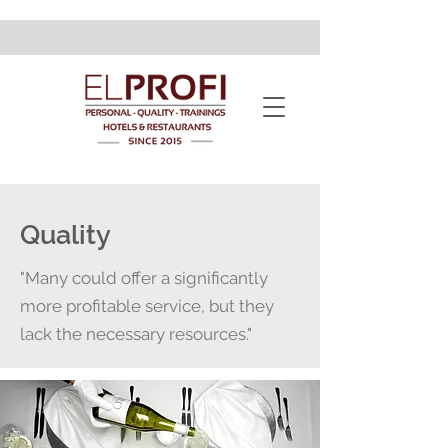
Quality
"Many could offer a significantly
more profitable service, but they
lack the necessary resources."