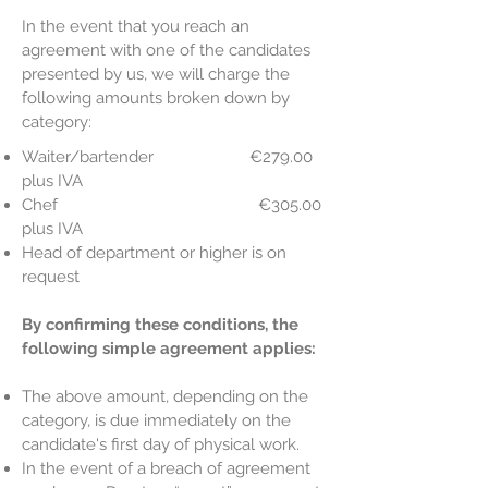
In the event that you reach an
agreement with one of the candidates
presented by us, we will charge the
following amounts broken down by
category:
Waiter/bartender €279.00
plus IVA
Chef €305.00
plus IVA
Head of department or higher is on
request
By confirming these conditions, the
following simple agreement applies:
The above amount, depending on the
category, is due immediately on the
candidate's first day of physical work.
In the event of a breach of agreement