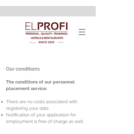
Our conditions
The conditions of our personnel
placement service:
There are no costs associated with
registering your data
Notification of your application for
employment is free of charge as well