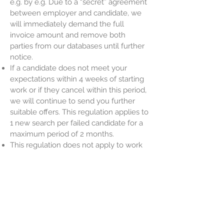
e.g. by e.g. Due to a “secret” agreement
between employer and candidate, we
will immediately demand the full
invoice amount and remove both
parties from our databases until further
notice.
If a candidate does not meet your
expectations within 4 weeks of starting
work or if they cancel within this period,
we will continue to send you further
suitable offers. This regulation applies to
1 new search per failed candidate for a
maximum period of 2 months.
This regulation does not apply to work
agreements with a time limit of less
than 2 months
EL PROFI